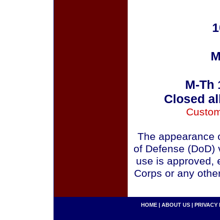
1
M
M-Th 
Closed al
Custom
The appearance o
of Defense (DoD) v
use is approved, 
Corps or any othe
HOME
|
ABOUT US
|
PRIVACY 