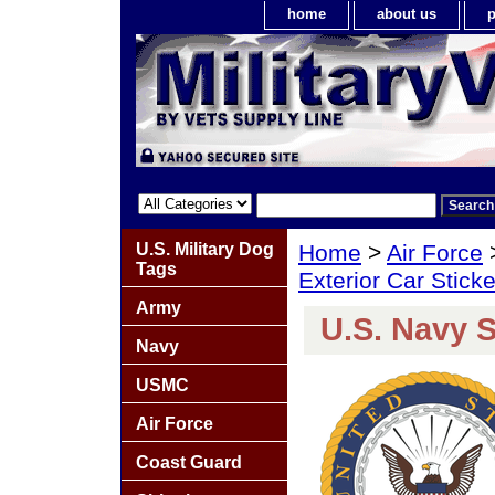
home
about us
p
U.S. Military Dog
Home
>
Air Force
Tags
Exterior Car Stick
Army
U.S. Navy S
Navy
USMC
Air Force
Coast Guard