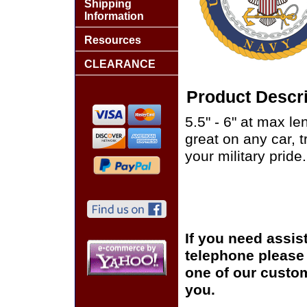
Shipping
Information
Resources
CLEARANCE
Product Descri
5.5" - 6" at max le
great on any car, 
your military pride.
If you need assis
telephone please c
one of our custom
you.