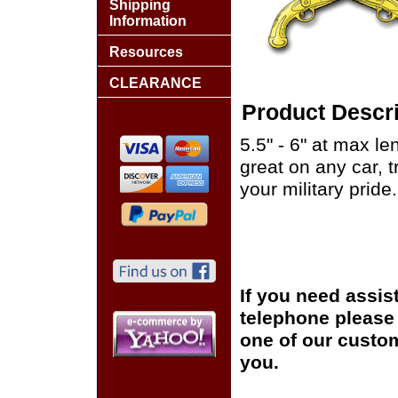
Shipping
Information
Resources
CLEARANCE
Product Descri
5.5" - 6" at max le
great on any car, 
your military pride.
If you need assis
telephone please c
one of our custom
you.