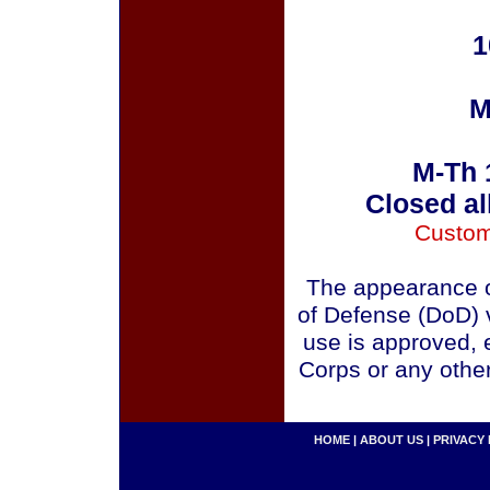
1
M
M-Th 
Closed al
Custom
The appearance o
of Defense (DoD) v
use is approved, 
Corps or any othe
HOME
|
ABOUT US
|
PRIVACY 