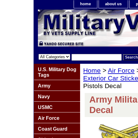
home
about us
p
U.S. Military Dog
Home
>
Air Force
Tags
Exterior Car Stick
Pistols Decal
Army
Navy
Army Milita
USMC
Decal
Air Force
Coast Guard