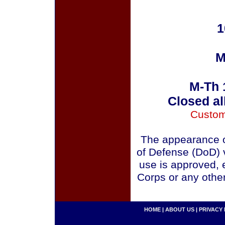
1
M
M-Th 
Closed al
Custom
The appearance o
of Defense (DoD) v
use is approved, 
Corps or any othe
HOME
|
ABOUT US
|
PRIVACY 