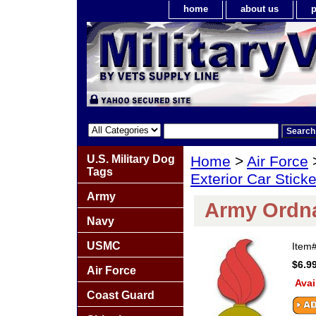
home
about us
p
U.S. Military Dog
Home
>
Air Force
Tags
Exterior Car Stick
Army
Army Ordna
Navy
USMC
Item
$6.9
Air Force
Avai
Coast Guard