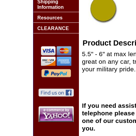
Shipping
Information
Resources
CLEARANCE
Product Descri
5.5" - 6" at max le
great on any car, 
your military pride.
If you need assis
telephone please c
one of our custom
you.