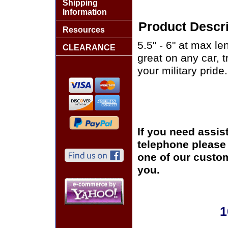
Shipping
Information
Product Descri
Resources
5.5" - 6" at max le
CLEARANCE
great on any car, 
your military pride.
If you need assis
telephone please c
one of our custom
you.
1