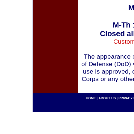
M
M-Th 
Closed al
Custom
The appearance o
of Defense (DoD) v
use is approved, 
Corps or any othe
HOME
|
ABOUT US
|
PRIVACY 