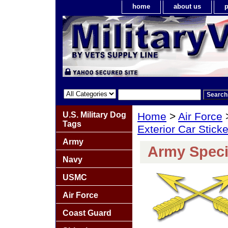
home
about us
p
U.S. Military Dog
Home
>
Air Force
Tags
Exterior Car Stick
Army
Army Speci
Navy
USMC
Air Force
Coast Guard