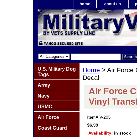
home
about us
p
U.S. Military Dog
Home
> Air Force
Tags
Decal
Army
Air Force 
Navy
Vinyl Trans
USMC
Air Force
Item#
V-205
$6.99
Coast Guard
Availability:
in stock