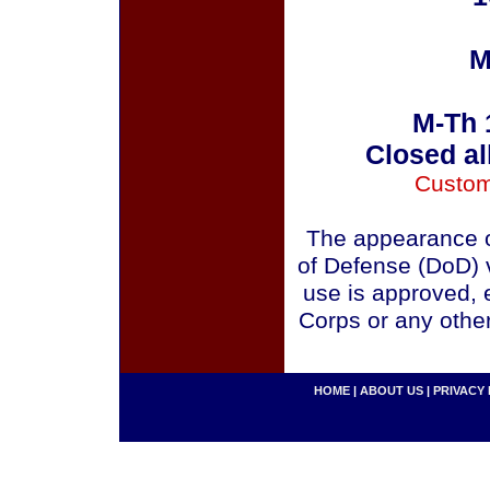
M
M-Th 
Closed al
Custom
The appearance o
of Defense (DoD) v
use is approved, 
Corps or any othe
HOME
|
ABOUT US
|
PRIVACY 