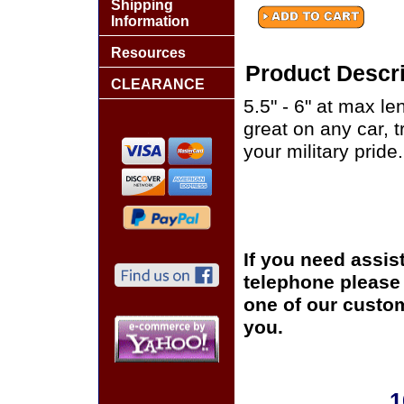
Shipping
Information
Resources
Product Descri
CLEARANCE
5.5" - 6" at max le
great on any car, 
your military pride.
If you need assis
telephone please c
one of our custom
you.
1