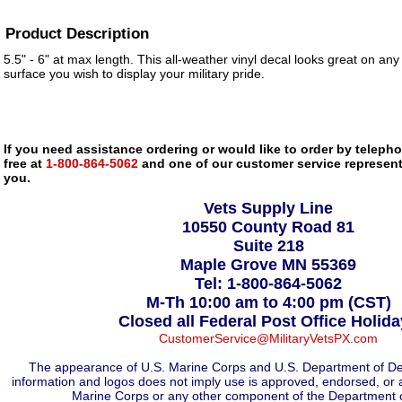
Product Description
5.5" - 6" at max length. This all-weather vinyl decal looks great on any
surface you wish to display your military pride.
If you need assistance ordering or would like to order by telephon
free at
1-800-864-5062
and one of our customer service representa
you.
Vets Supply Line
10550 County Road 81
Suite 218
Maple Grove MN 55369
Tel: 1-800-864-5062
M-Th 10:00 am to 4:00 pm (CST)
Closed all Federal Post Office Holid
CustomerService@MilitaryVetsPX.com
The appearance of U.S. Marine Corps and U.S. Department of De
information and logos does not imply use is approved, endorsed, or 
Marine Corps or any other component of the Department 