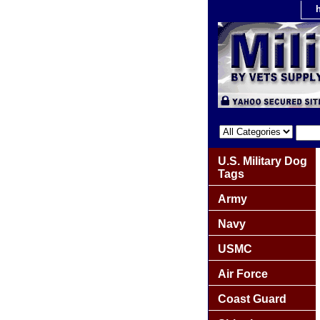
U.S. Military Dog
Tags
Army
Navy
USMC
Air Force
Coast Guard