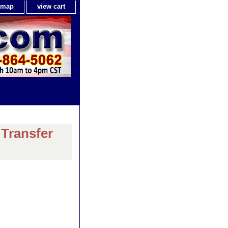
e map
view cart
 Transfer