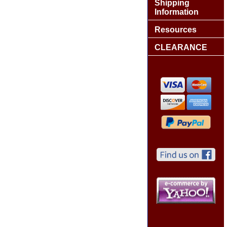
Shipping
Information
Resources
CLEARANCE