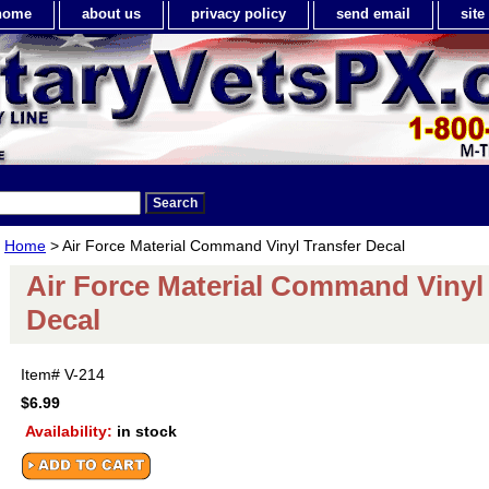
home
about us
privacy policy
send email
sit
Home
> Air Force Material Command Vinyl Transfer Decal
Air Force Material Command Vinyl
Decal
Item#
V-214
$6.99
Availability:
in stock