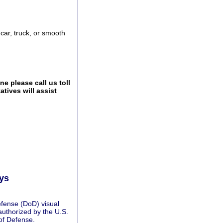
 car, truck, or smooth
e please call us toll
tives will assist
ays
fense (DoD) visual
authorized by the U.S.
of Defense.