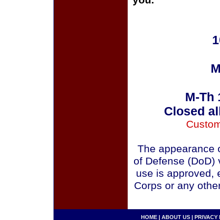
you.
1
M
M-Th 
Closed al
Custom
The appearance o
of Defense (DoD) v
use is approved, 
Corps or any othe
HOME
|
ABOUT US
|
PRIVACY 