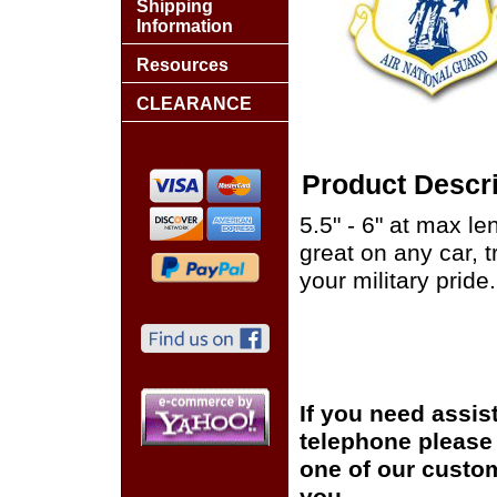
Shipping
Information
Resources
CLEARANCE
Product Descri
5.5" - 6" at max le
great on any car, 
your military pride.
If you need assis
telephone please c
one of our custom