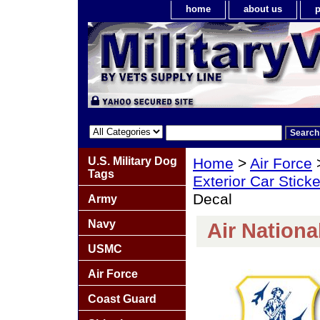
home
about us
p
U.S. Military Dog
Home
>
Air Force
Tags
Exterior Car Stick
Decal
Army
Navy
Air Nationa
USMC
Air Force
Coast Guard