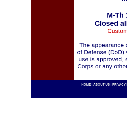
M-Th 
Closed al
Custom
The appearance o
of Defense (DoD) v
use is approved, 
Corps or any othe
HOME
|
ABOUT US
|
PRIVACY 