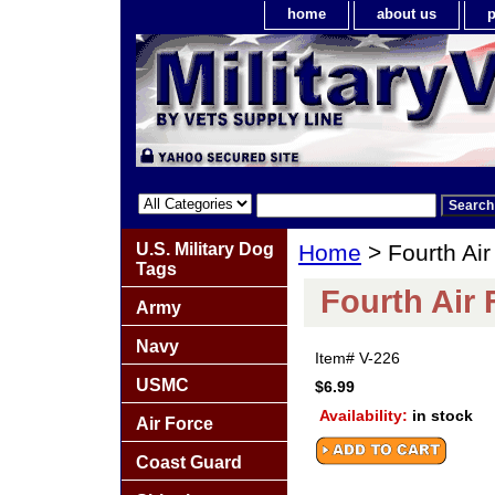
home
about us
p
U.S. Military Dog
Home
> Fourth Air
Tags
Fourth Air 
Army
Navy
Item#
V-226
USMC
$6.99
Availability:
in stock
Air Force
Coast Guard