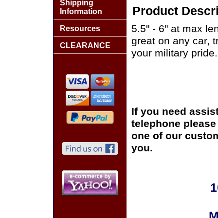
Shipping
Product Descri
Information
5.5" - 6" at max le
Resources
great on any car, 
CLEARANCE
your military pride.
If you need assis
telephone please c
one of our custom
you.
1
M