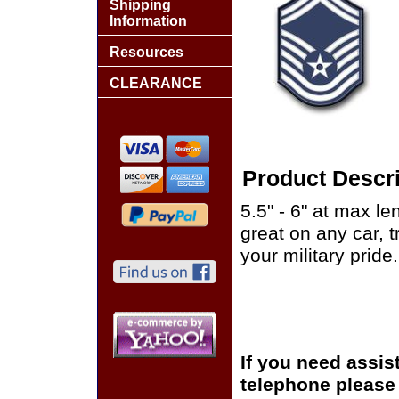
Shipping
Information
Resources
CLEARANCE
Product Descri
5.5" - 6" at max le
great on any car, 
your military pride.
If you need assis
telephone please c