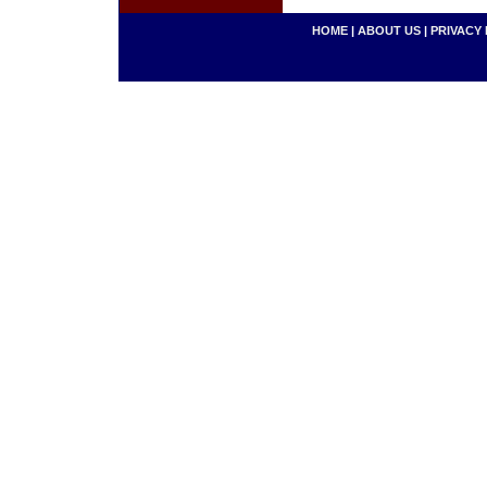
HOME
|
ABOUT US
|
PRIVACY 