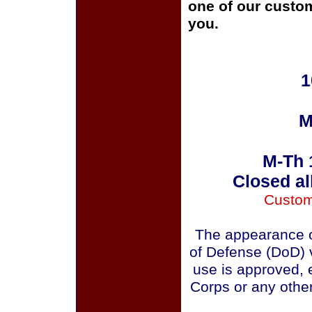
one of our custom
you.
1
M
M-Th 
Closed al
Custom
The appearance o
of Defense (DoD) v
use is approved, 
Corps or any othe