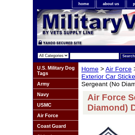
home
about us
p
U.S. Military Dog
Home
>
Air Force
Tags
Exterior Car Stick
Sergeant (No Dia
Army
Navy
Air Force S
USMC
Diamond) D
Air Force
Coast Guard