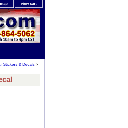
e map
view cart
ar Stickers & Decals
>
ecal