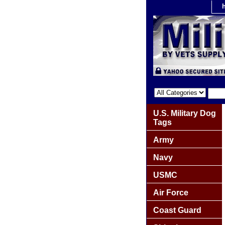
U.S. Military Dog
Tags
Army
Navy
USMC
Air Force
Coast Guard