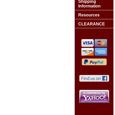
Shipping
Information
Resources
CLEARANCE