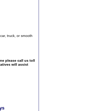
 car, truck, or smooth
e please call us toll
tives will assist
ays