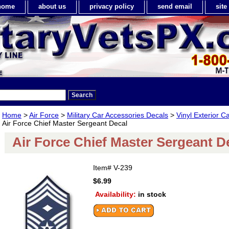
home
about us
privacy policy
send email
sit
Home
>
Air Force
>
Military Car Accessories Decals
>
Vinyl Exterior C
Air Force Chief Master Sergeant Decal
Air Force Chief Master Sergeant D
Item#
V-239
$6.99
Availability:
in stock