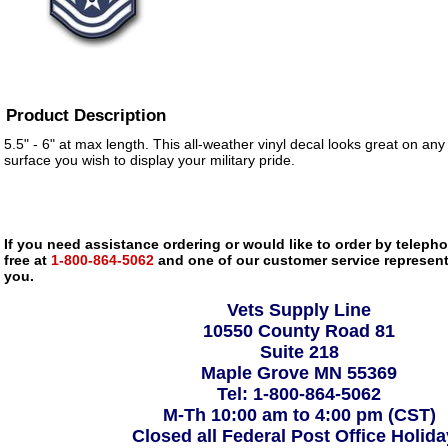
Product Description
5.5" - 6" at max length. This all-weather vinyl decal looks great on any
surface you wish to display your military pride.
If you need assistance ordering or would like to order by telephon
free at
1-800-864-5062
and one of our customer service representa
you.
Vets Supply Line
10550 County Road 81
Suite 218
Maple Grove MN 55369
Tel: 1-800-864-5062
M-Th 10:00 am to 4:00 pm (CST)
Closed all Federal Post Office Holid