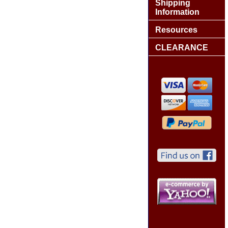
Shipping
Information
Resources
CLEARANCE