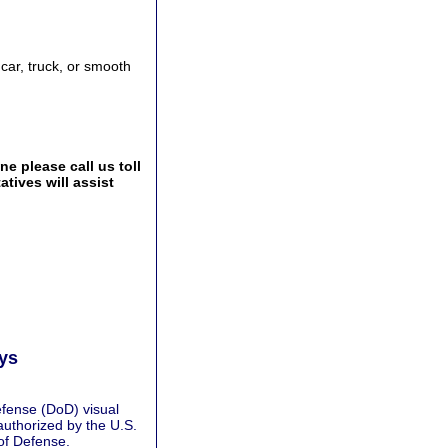
 car, truck, or smooth
e please call us toll
tives will assist
ays
fense (DoD) visual
authorized by the U.S.
of Defense.