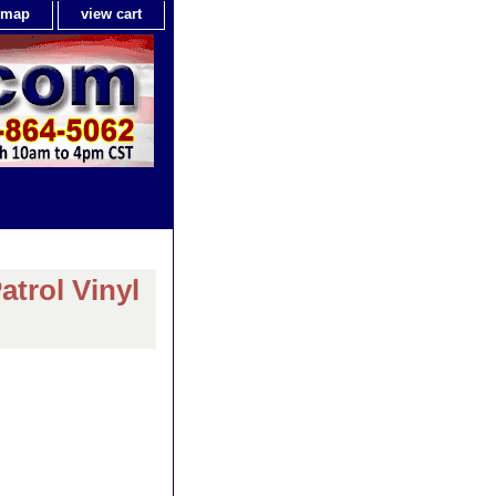
e map
view cart
trol Vinyl