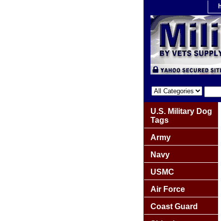
U.S. Military Dog
Tags
Army
Navy
USMC
Air Force
Coast Guard