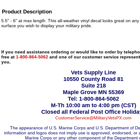
Product Description
5.5" - 6" at max length. This all-weather vinyl decal looks great on any
surface you wish to display your military pride.
If you need assistance ordering or would like to order by telephon
free at
1-800-864-5062
and one of our customer service representa
you.
Vets Supply Line
10550 County Road 81
Suite 218
Maple Grove MN 55369
Tel: 1-800-864-5062
M-Th 10:00 am to 4:00 pm (CST)
Closed all Federal Post Office Holid
CustomerService@MilitaryVetsPX.com
The appearance of U.S. Marine Corps and U.S. Department of De
information and logos does not imply use is approved, endorsed, or 
Marine Corps or any other component of the Department 