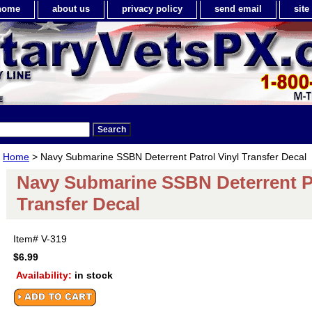
home
about us
privacy policy
send email
sit
Home
> Navy Submarine SSBN Deterrent Patrol Vinyl Transfer Decal
Navy Submarine SSBN Deterrent Pa
Transfer Decal
Item#
V-319
$6.99
Availability:
in stock