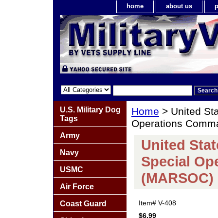
home
about us
p
U.S. Military Dog
Home
> United St
Tags
Operations Comm
Army
United Sta
Navy
Special O
USMC
(MARSOC) 
Air Force
Item#
V-408
Coast Guard
$6.99