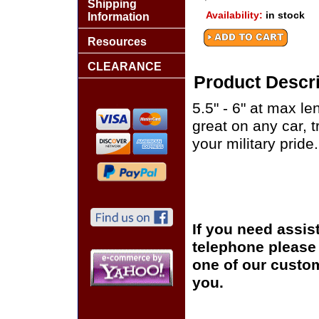
Shipping
Availability:
in stock
Information
Resources
CLEARANCE
Product Descri
5.5" - 6" at max le
great on any car, 
your military pride.
If you need assis
telephone please c
one of our custom
you.