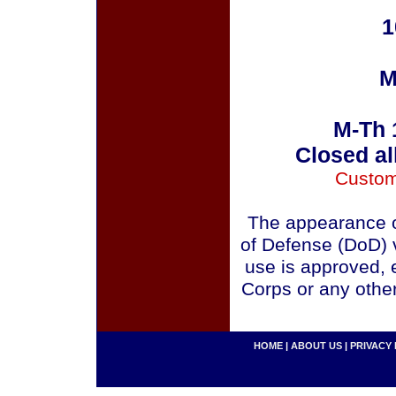
1
M
M-Th 
Closed al
Custom
The appearance o
of Defense (DoD) v
use is approved, 
Corps or any othe
HOME
|
ABOUT US
|
PRIVACY 