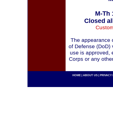
M-Th 
Closed al
Custom
The appearance o
of Defense (DoD) v
use is approved, 
Corps or any othe
HOME
|
ABOUT US
|
PRIVACY 