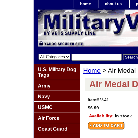
home
about us
p
U.S. Military Dog
Home
> Air Medal
Tags
Air Medal D
Army
Navy
Item#
V-41
USMC
$6.99
Availability:
in stock
Air Force
Coast Guard