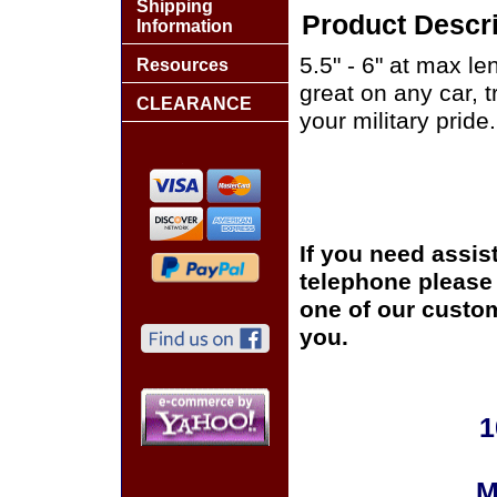
Shipping
Product Descri
Information
5.5" - 6" at max le
Resources
great on any car, 
CLEARANCE
your military pride.
If you need assis
telephone please c
one of our custom
you.
1
M