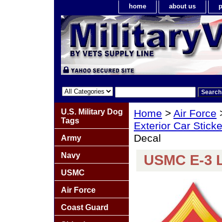
home
about us
p
U.S. Military Dog
Home
>
Air Force
Tags
Exterior Car Stick
Decal
Army
Navy
USMC E-3 L
USMC
Air Force
Coast Guard