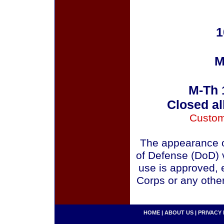
1
M
M-Th 
Closed al
Custom
The appearance o
of Defense (DoD) v
use is approved, 
Corps or any othe
HOME
|
ABOUT US
|
PRIVACY 