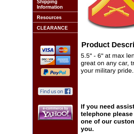
Shipping
Information
Resources
CLEARANCE
Product Descri
5.5" - 6" at max le
great on any car, 
your military pride.
If you need assis
telephone please c
one of our custom
you.