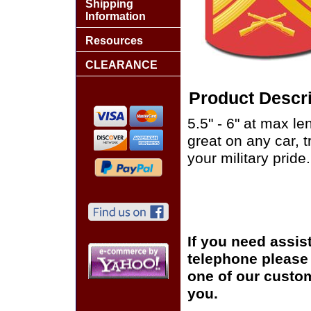
Shipping
Information
Resources
CLEARANCE
Product Descri
5.5" - 6" at max le
great on any car, 
your military pride.
If you need assis
telephone please c
one of our custom
you.