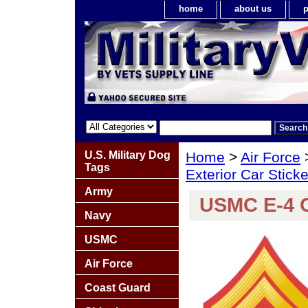
home
about us
p
U.S. Military Dog
Home
>
Air Force
Tags
Exterior Car Stick
Army
USMC E-4 C
Navy
USMC
Air Force
Coast Guard