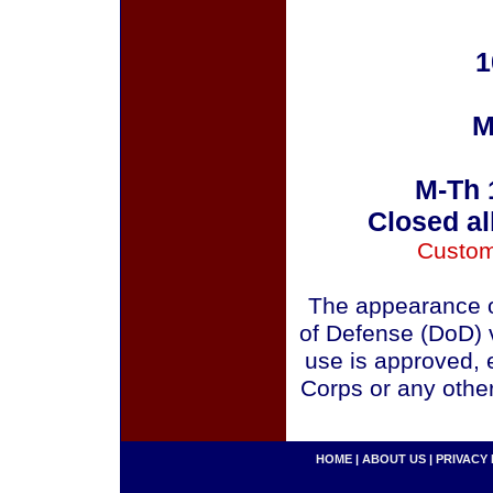
1
M
M-Th 
Closed al
Custom
The appearance o
of Defense (DoD) v
use is approved, 
Corps or any othe
HOME
|
ABOUT US
|
PRIVACY 