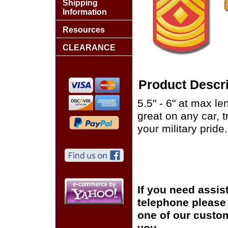
Shipping
Information
Resources
CLEARANCE
Product Descri
5.5" - 6" at max le
great on any car, 
your military pride.
If you need assis
telephone please c
one of our custom