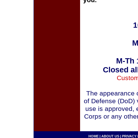
you.
1
M
M-Th 
Closed al
Custom
The appearance o
of Defense (DoD) v
use is approved, 
Corps or any othe
HOME
|
ABOUT US
|
PRIVACY 