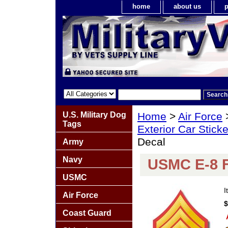
home
about us
p
U.S. Military Dog
Home
>
Air Force
Tags
Exterior Car Stick
Decal
Army
Navy
USMC E-8 F
USMC
I
Air Force
$
Coast Guard