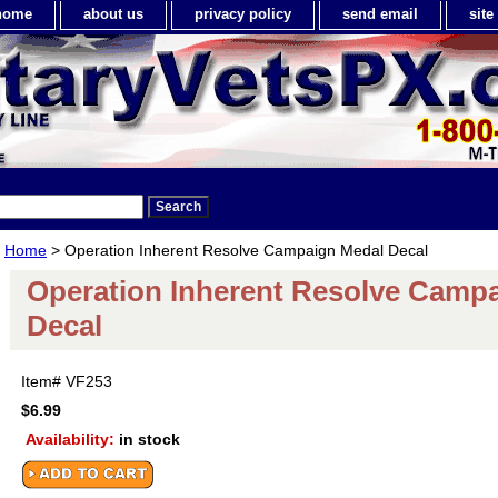
home
about us
privacy policy
send email
sit
Home
> Operation Inherent Resolve Campaign Medal Decal
Operation Inherent Resolve Camp
Decal
Item#
VF253
$6.99
Availability:
in stock