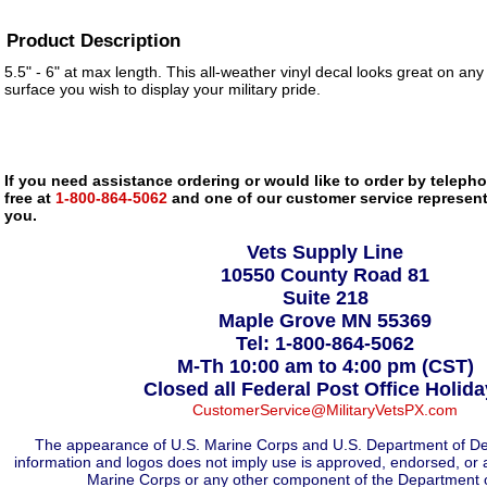
Product Description
5.5" - 6" at max length. This all-weather vinyl decal looks great on any
surface you wish to display your military pride.
If you need assistance ordering or would like to order by telephon
free at
1-800-864-5062
and one of our customer service representa
you.
Vets Supply Line
10550 County Road 81
Suite 218
Maple Grove MN 55369
Tel: 1-800-864-5062
M-Th 10:00 am to 4:00 pm (CST)
Closed all Federal Post Office Holid
CustomerService@MilitaryVetsPX.com
The appearance of U.S. Marine Corps and U.S. Department of De
information and logos does not imply use is approved, endorsed, or 
Marine Corps or any other component of the Department 