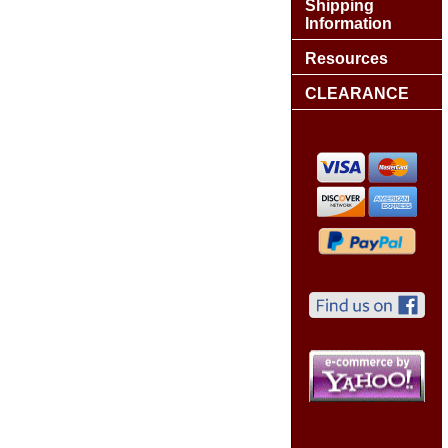
Shipping
Information
Resources
CLEARANCE