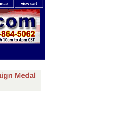
e map
view cart
aign Medal