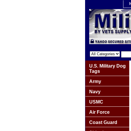
U.S. Military Dog
Tags
Army
Navy
USMC
Air Force
Coast Guard