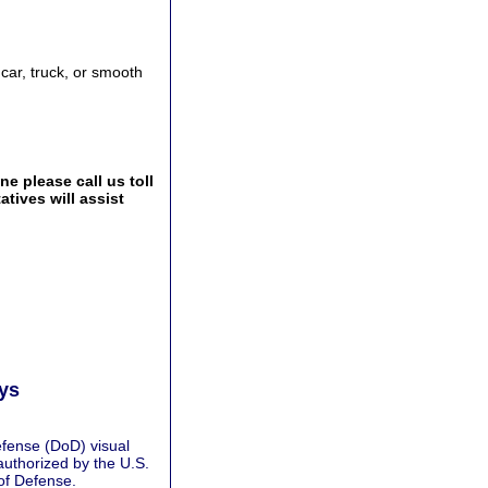
 car, truck, or smooth
e please call us toll
tives will assist
ays
fense (DoD) visual
authorized by the U.S.
of Defense.