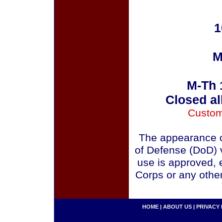
1
M
M-Th 
Closed al
Custom
The appearance o
of Defense (DoD) v
use is approved, 
Corps or any othe
HOME
|
ABOUT US
|
PRIVACY 