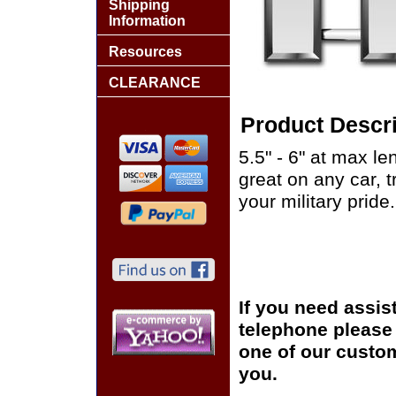
Shipping
Information
Resources
CLEARANCE
Product Descri
5.5" - 6" at max le
great on any car, 
your military pride.
If you need assis
telephone please c
one of our custom
you.