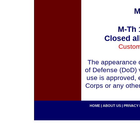
M
M-Th 
Closed al
Custom
The appearance o
of Defense (DoD) v
use is approved, 
Corps or any othe
HOME
|
ABOUT US
|
PRIVACY 