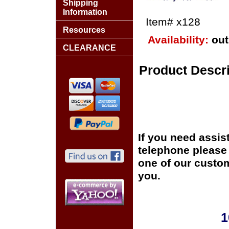
Shipping
Information
Item#
x128
Resources
Availability:
out
CLEARANCE
Product Descri
If you need assis
telephone please c
one of our custom
you.
1