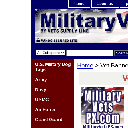
home
about us
p
U.S. Military Dog
Home
> Vet Bann
Tags
V
Army
Navy
USMC
Air Force
Coast Guard