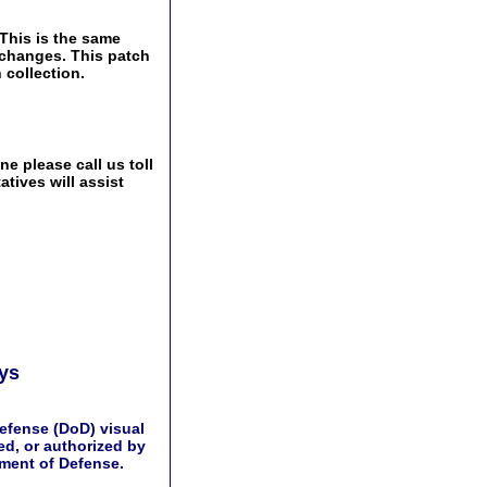
This is the same
Exchanges. This patch
 collection.
e please call us toll
tives will assist
ays
efense (DoD) visual
d, or authorized by
tment of Defense.