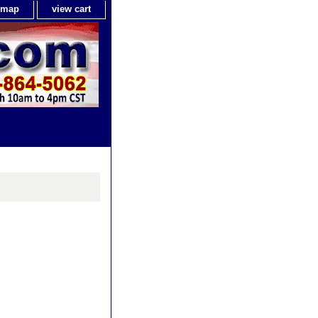
e map
view cart