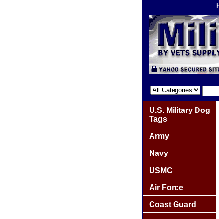
U.S. Military Dog
Tags
Army
Navy
USMC
Air Force
Coast Guard