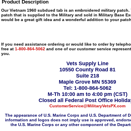
Product Description
Our Vietnam 1960 subdued tab is an embroidered military patch. 
patch that is supplied to the Military and sold in Military Base 
would be a great gift idea and a wonderful addition to your patch
If you need assistance ordering or would like to order by telephon
free at
1-800-864-5062
and one of our customer service representa
you.
Vets Supply Line
10550 County Road 81
Suite 218
Maple Grove MN 55369
Tel: 1-800-864-5062
M-Th 10:00 am to 4:00 pm (CST)
Closed all Federal Post Office Holid
CustomerService@MilitaryVetsPX.com
The appearance of U.S. Marine Corps and U.S. Department of D
information and logos does not imply use is approved, endorse
the U.S. Marine Corps or any other component of the Depar