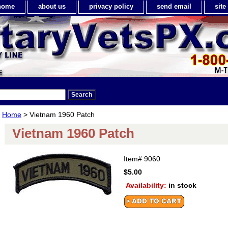
home
about us
privacy policy
send email
sit
Home
> Vietnam 1960 Patch
Vietnam 1960 Patch
Item#
9060
$5.00
Availability:
in stock