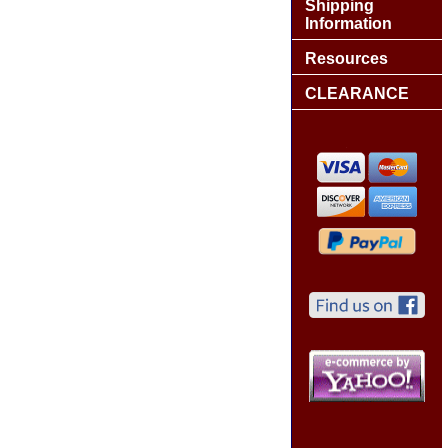
Shipping
Information
Resources
CLEARANCE