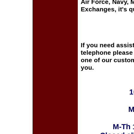
Air Force, Navy,
Exchanges, it's q
If you need assis
telephone please c
one of our custom
you.
1
M
M-Th 