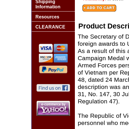
Shipping
Information
Resources
Product Descri
CLEARANCE
The Secretary of D
foreign awards to 
As a result of this
Campaign Medal wi
Armed Forces pers
of Vietnam per Re
48, dated 24 Marc
description was a
31, No. 147, 30 Ju
Regulation 47).
The Republic of V
personnel who meet