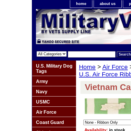
home
about us
p
U.S. Military Dog
Home
>
Air Force
Tags
U.S. Air Force Ri
Army
Vietnam C
Navy
USMC
Air Force
Coast Guard
Availability:
in stock