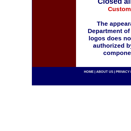
Closed al
Custom
The appeara
Department of
logos does no
authorized b
componen
HOME
|
ABOUT US
|
PRIVACY 