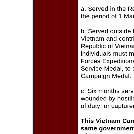
a. Served in the R
the period of 1 M
b. Served outside 
Vietnam and contri
Republic of Vietn
individuals must m
Forces Expedition
Service Medal, to 
Campaign Medal.
c. Six months serv
wounded by hostile 
of duty; or capture
This Vietnam Cam
same government 