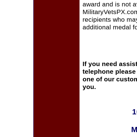
award and is not a
MilitaryVetsPX.com 
recipients who ma
additional medal fo
If you need assis
telephone please c
one of our custom
you.
1
M