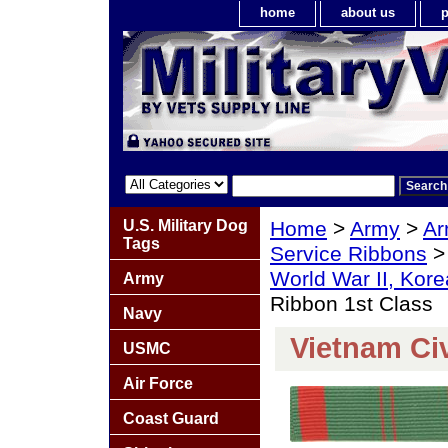
home
about us
p
U.S. Military Dog
Home
>
Army
>
Ar
Tags
Service Ribbons
World War II, Kor
Army
Ribbon 1st Class
Navy
Vietnam Civ
USMC
Air Force
Coast Guard