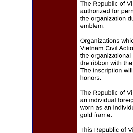
The Republic of Vie
authorized for per
the organization d
emblem.
Organizations whi
Vietnam Civil Acti
the organizational
the ribbon with th
The inscription wil
honors.
The Republic of V
an individual fore
worn as an individu
gold frame.
This Republic of V