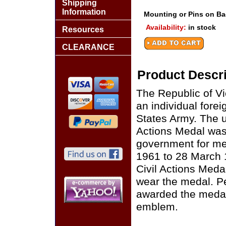
Shipping
Information
Mounting or Pins on B
Availability:
in stock
Resources
CLEARANCE
Product Descri
The Republic of V
an individual for
States Army. The un
Actions Medal was
government for mer
1961 to 28 March 
Civil Actions Meda
wear the medal. P
awarded the medal
emblem.