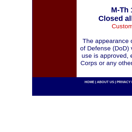
M-Th 
Closed al
Custom
The appearance o
of Defense (DoD) v
use is approved, 
Corps or any othe
HOME
|
ABOUT US
|
PRIVACY 