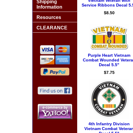
Vietnam Veteran with
Shipping
Service Ribbons Decal 5.
Information
$8.50
Resources
CLEARANCE
Purple Heart Vietnam
Combat Wounded Veter
Decal 5.5"
$7.75
4th Infantry Division
Vietnam Combat Vetera