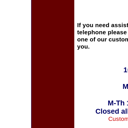
If you need assis
telephone please c
one of our custom
you.
1
M
M-Th 
Closed al
Custom