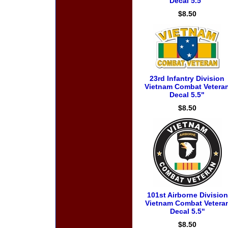
Decal 5.5"
$8.50
23rd Infantry Division
Vietnam Combat Vetera
Decal 5.5"
$8.50
101st Airborne Division
Vietnam Combat Vetera
Decal 5.5"
$8.50