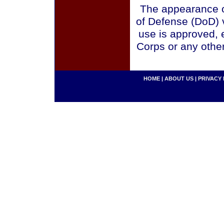
The appearance o
of Defense (DoD) v
use is approved, 
Corps or any othe
HOME
|
ABOUT US
|
PRIVACY 