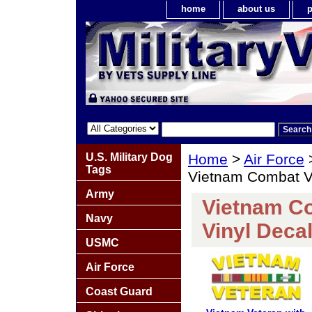
home
about us
p
U.S. Military Dog
Home
>
Air Force
Tags
Vietnam Combat Ve
Army
Vietnam Co
Navy
Vinyl Deca
USMC
Air Force
Coast Guard