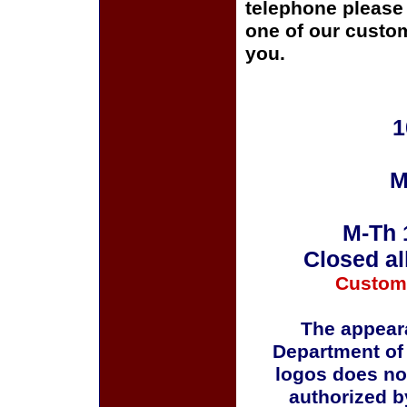
telephone please c
one of our custom
you.
1
M
M-Th 
Closed al
Custom
The appeara
Department of
logos does no
authorized b