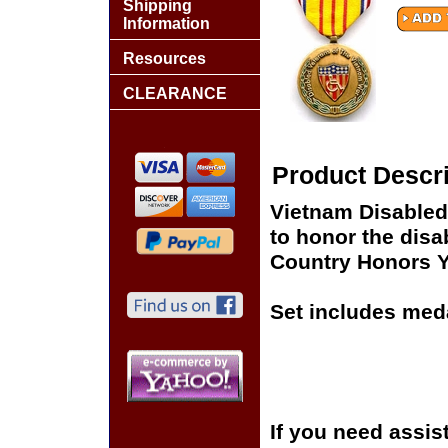
Shipping
Information
Resources
CLEARANCE
Product Descri
Vietnam Disable
to honor the disa
Country Honors Y
Set includes meda
If you need assis