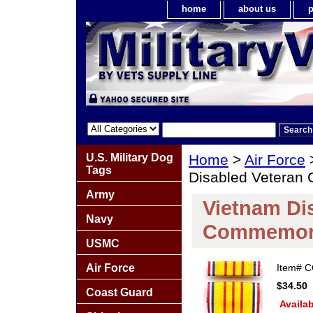
home
about us
p
U.S. Military Dog
Home
>
Air Force
Tags
Disabled Veteran
Army
Vietnam Di
Navy
Commemora
USMC
Air Force
Item#
C
$34.50
Coast Guard
Availab