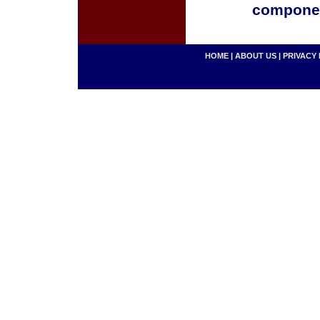
componen
HOME
|
ABOUT US
|
PRIVACY 