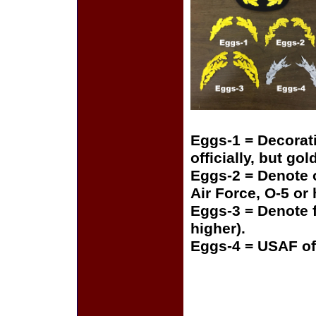
Eggs-1 = Decorat
officially, but gol
Eggs-2 = Denote o
Air Force, O-5 or
Eggs-3 = Denote f
higher).
Eggs-4 = USAF of