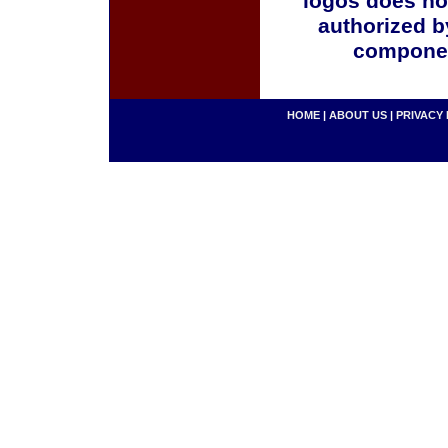
logos does no
authorized b
componen
HOME
|
ABOUT US
|
PRIVACY 