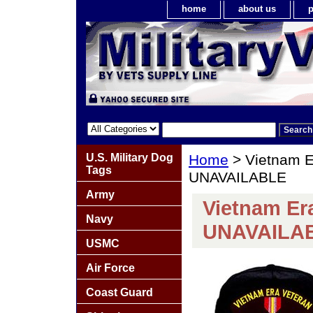
home
about us
p
U.S. Military Dog
Home
> Vietnam E
Tags
UNAVAILABLE
Army
Vietnam Er
Navy
UNAVAILA
USMC
Air Force
Coast Guard