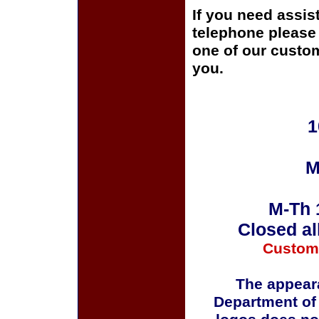
If you need assis
telephone please c
one of our custom
you.
1
M
M-Th 
Closed al
Custom
The appeara
Department of