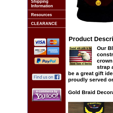
Shipping
Information
Resources
CLEARANCE
Product Descri
Our Bl
constr
crown 
strap 
be a great gift id
proudly served or
Gold Braid Decor