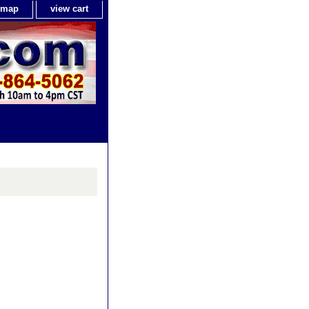
e map
view cart