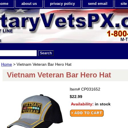
home
about us
privacy policy
send email
sit
Home
> Vietnam Veteran Bar Hero Hat
Vietnam Veteran Bar Hero Hat
Item#
CP031652
$22.99
Availability:
in stock