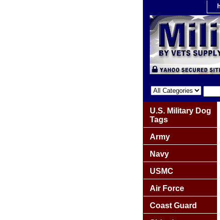
U.S. Military Dog
Tags
Army
Navy
USMC
Air Force
Coast Guard