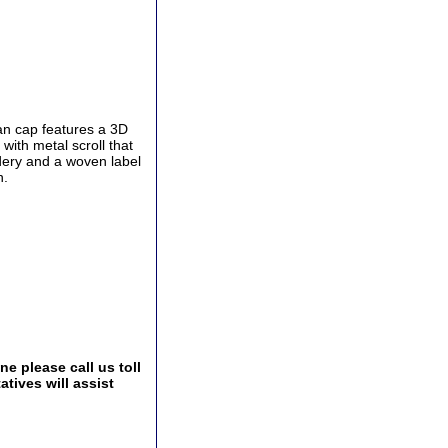
an cap features a 3D
ith metal scroll that
dery and a woven label
n.
e please call us toll
tives will assist