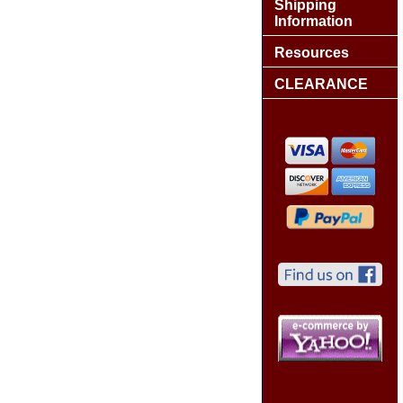
Shipping
Information
Resources
CLEARANCE