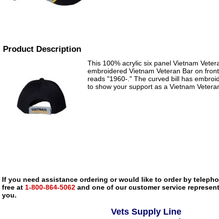
Product Description
This 100% acrylic six panel Vietnam Veter
embroidered Vietnam Veteran Bar on front w
reads "1960-." The curved bill has embroi
to show your support as a Vietnam Vetera
If you need assistance ordering or would like to order by telephon
free at
1-800-864-5062
and one of our customer service representa
you.
Vets Supply Line