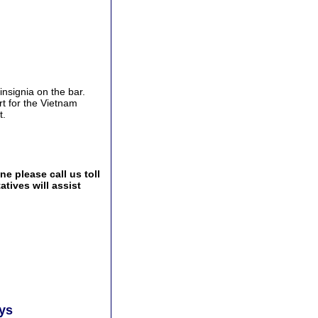
nsignia on the bar.
t for the Vietnam
t.
e please call us toll
tives will assist
ays