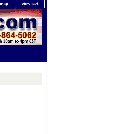
e map
view cart