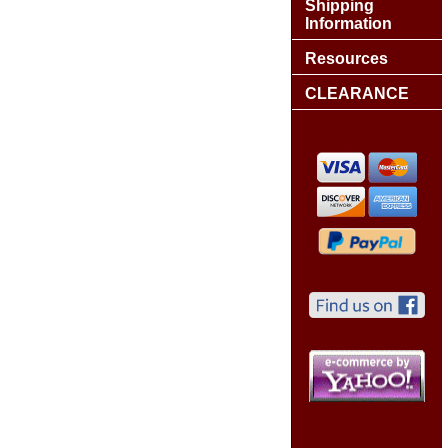
Shipping
Information
Resources
CLEARANCE