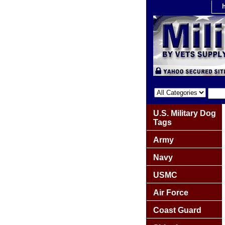
U.S. Military Dog
Tags
Army
Navy
USMC
Air Force
Coast Guard