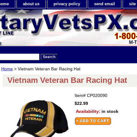
home
about us
privacy policy
send email
sit
Home
> Vietnam Veteran Bar Racing Hat
Vietnam Veteran Bar Racing Hat
Item#
CP020090
$22.99
Availability:
in stock