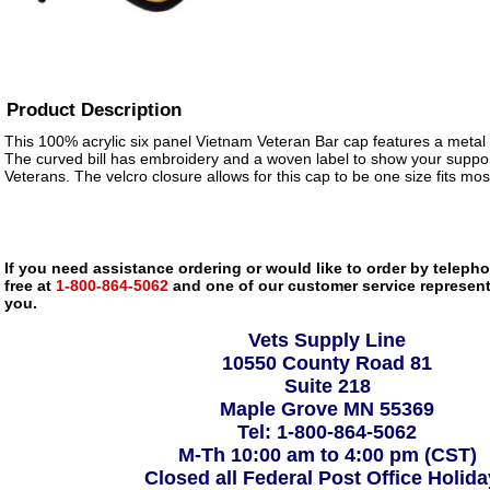
Product Description
This 100% acrylic six panel Vietnam Veteran Bar cap features a metal i
The curved bill has embroidery and a woven label to show your suppor
Veterans. The velcro closure allows for this cap to be one size fits mos
If you need assistance ordering or would like to order by telephon
free at
1-800-864-5062
and one of our customer service representa
you.
Vets Supply Line
10550 County Road 81
Suite 218
Maple Grove MN 55369
Tel: 1-800-864-5062
M-Th 10:00 am to 4:00 pm (CST)
Closed all Federal Post Office Holid