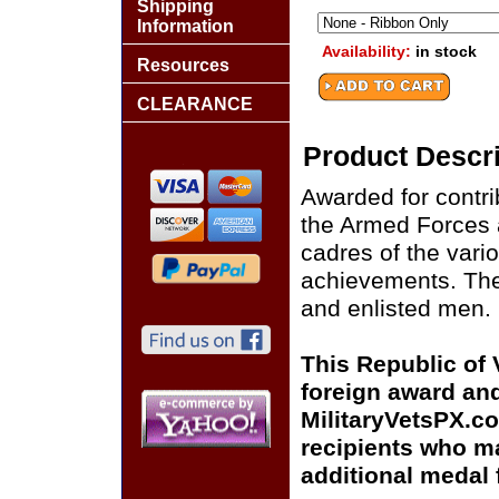
Shipping
Information
Availability:
in stock
Resources
CLEARANCE
Product Descri
Awarded for contri
the Armed Forces a
cadres of the vari
achievements. Th
and enlisted men.
This Republic of
foreign award and
MilitaryVetsPX.co
recipients who m
additional medal 