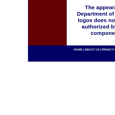
The appeara
Department of
logos does no
authorized b
componen
HOME
|
ABOUT US
|
PRIVACY 