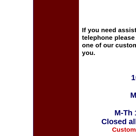
If you need assis
telephone please c
one of our custom
you.
1
M
M-Th 
Closed al
Custom