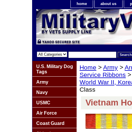
home
about us
p
U.S. Military Dog
Home
>
Army
>
Ar
Tags
Service Ribbons
World War II, Kor
Army
Class
Navy
Vietnam Ho
USMC
Air Force
Coast Guard