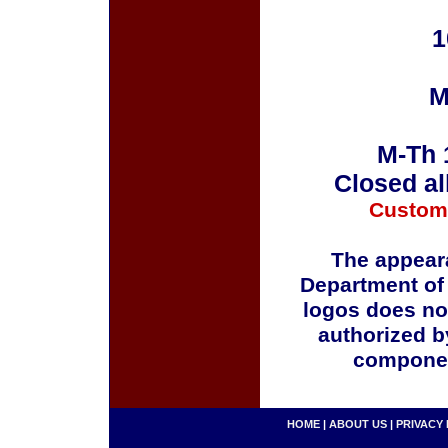
1
M
M-Th 
Closed al
Custom
The appeara
Department of
logos does no
authorized b
componen
HOME
|
ABOUT US
|
PRIVACY 