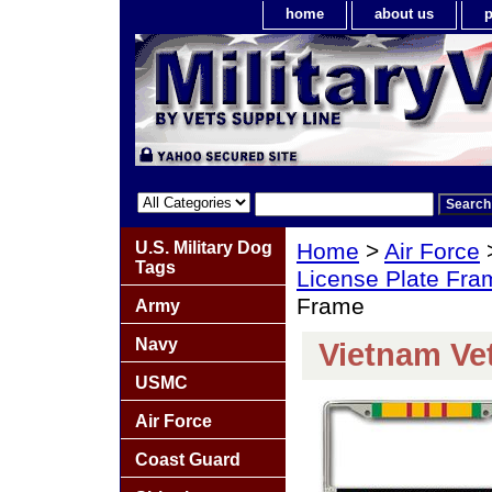
home
about us
p
U.S. Military Dog
Home
>
Air Force
Tags
License Plate Fra
Frame
Army
Navy
Vietnam Ve
USMC
Air Force
Coast Guard