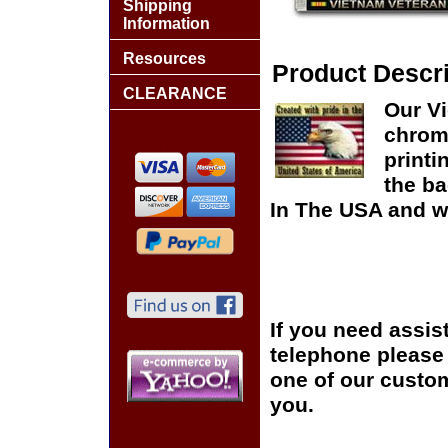
Shipping
Information
Resources
Product Descri
CLEARANCE
Our Vi
chrome
printi
the ba
In The USA and wo
If you need assis
telephone please c
one of our custom
you.