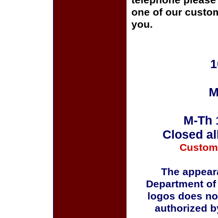
telephone please c
one of our custom
you.
1
M
M-Th 
Closed al
Custom
The appeara
Department of
logos does no
authorized b