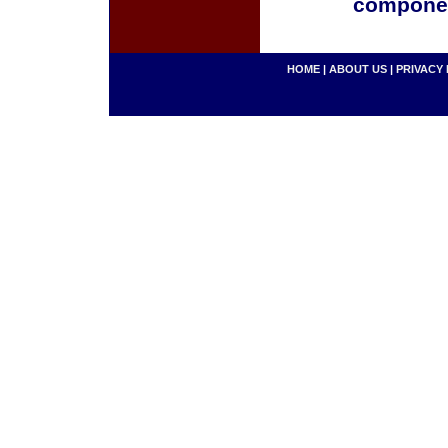
componen
HOME
|
ABOUT US
|
PRIVACY 