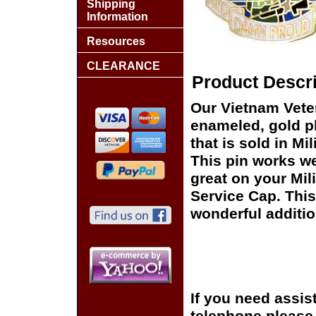
Shipping
Information
Resources
CLEARANCE
Product Descri
Our Vietnam Veter
enameled, gold pl
that is sold in M
This pin works wel
great on your Mil
Service Cap. This
wonderful additio
If you need assis