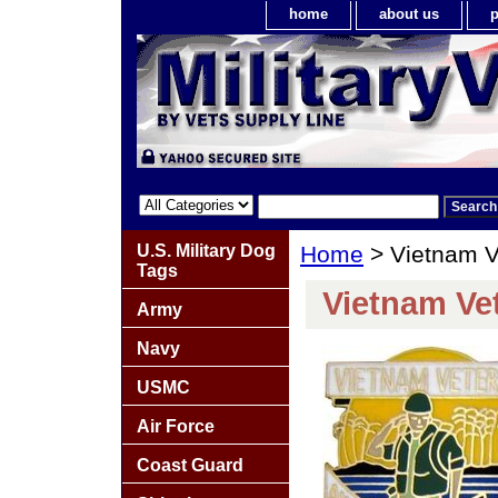
home
about us
p
U.S. Military Dog
Home
> Vietnam Ve
Tags
Vietnam Vet
Army
Navy
USMC
Air Force
Coast Guard