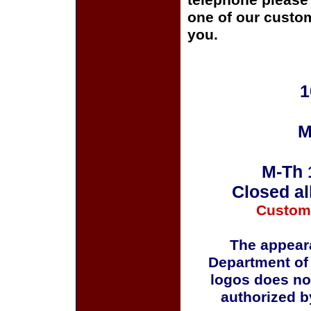
telephone please c
one of our custom
you.
1
M
M-Th 
Closed al
Custom
The appeara
Department of
logos does no
authorized b