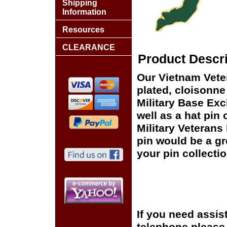
Shipping
Information
Resources
CLEARANCE
Product Descri
Our Vietnam Vete
plated, cloisonne 
Military Base Ex
well as a hat pin 
Military Veterans
pin would be a gr
your pin collectio
If you need assis