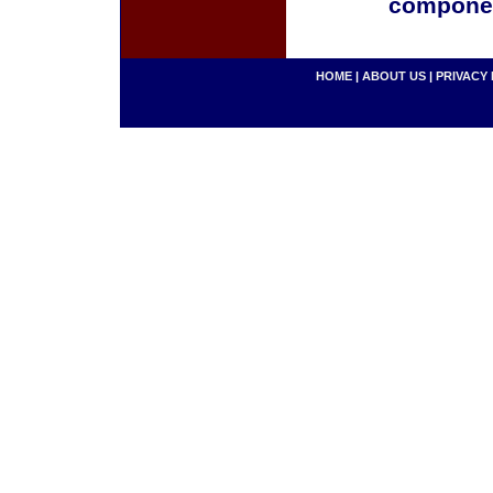
componen
HOME
|
ABOUT US
|
PRIVACY 