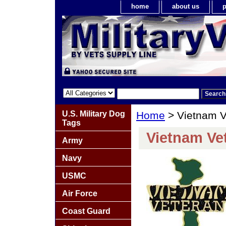
home
about us
p
U.S. Military Dog
Home
> Vietnam V
Tags
Vietnam Ve
Army
Navy
USMC
Air Force
Coast Guard