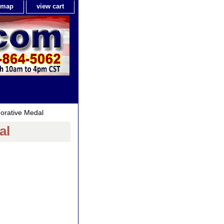
e map
view cart
rative Medal
al