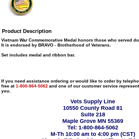
Product Description
Vietnam War Commemorative Medal honors those who served dur
It is endorsed by BRAVO - Brotherhood of Veterans.
Set includes medal and ribbon bar.
If you need assistance ordering or would like to order by telephon
free at
1-800-864-5062
and one of our customer service representa
you.
Vets Supply Line
10550 County Road 81
Suite 218
Maple Grove MN 55369
Tel: 1-800-864-5062
M-Th 10:00 am to 4:00 pm (CST)