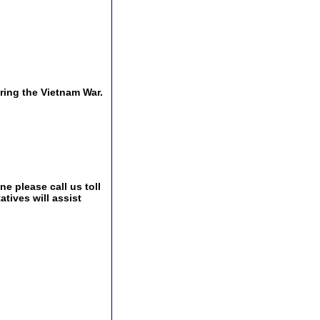
ing the Vietnam War.
e please call us toll
tives will assist