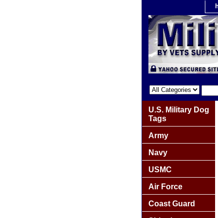
U.S. Military Dog
Tags
Army
Navy
USMC
Air Force
Coast Guard