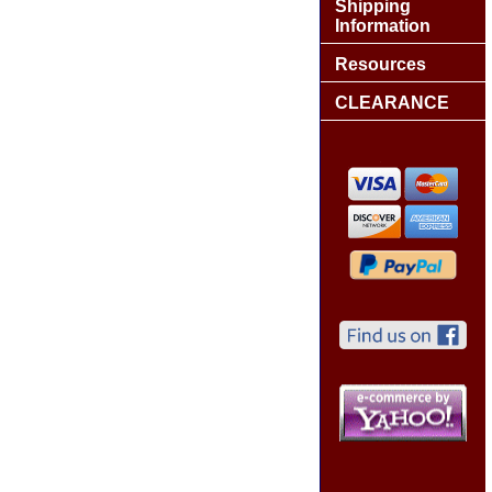
Shipping
Information
Resources
CLEARANCE