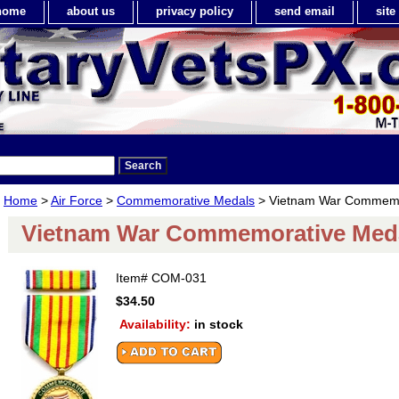
home
about us
privacy policy
send email
sit
Home
>
Air Force
>
Commemorative Medals
> Vietnam War Commemo
Vietnam War Commemorative Med
Item#
COM-031
$34.50
Availability:
in stock