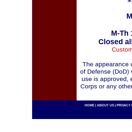
M
M-Th 
Closed al
Custom
The appearance o
of Defense (DoD) v
use is approved, 
Corps or any othe
HOME
|
ABOUT US
|
PRIVACY 