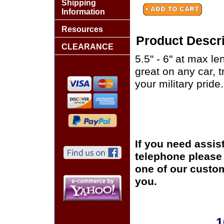
Shipping
Information
Resources
Product Descri
CLEARANCE
5.5" - 6" at max le
great on any car, 
your military pride.
If you need assis
telephone please c
one of our custom
you.
1