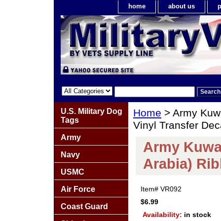
home
about us
p
U.S. Military Dog
Home
> Army Kuwa
Tags
Vinyl Transfer Dec
Army
Army Kuwai
Navy
Arabia) Rib
USMC
Air Force
Item#
VR092
$6.99
Coast Guard
Availability:
in stock