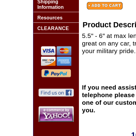
Shipping
Information
Resources
Product Descri
CLEARANCE
5.5" - 6" at max le
great on any car, 
your military pride.
If you need assis
telephone please c
one of our custom
you.
1