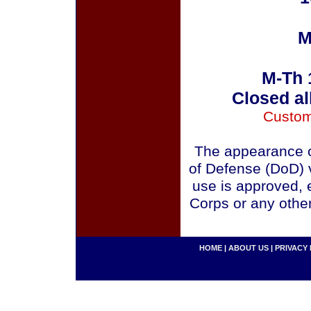
M
M-Th 
Closed al
Custom
The appearance o
of Defense (DoD) v
use is approved, 
Corps or any othe
HOME
|
ABOUT US
|
PRIVACY 