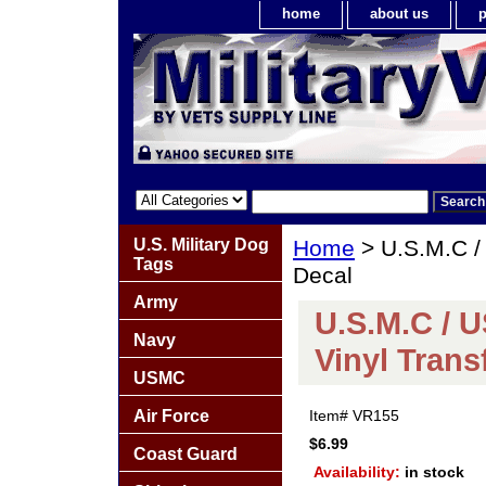
home
about us
p
U.S. Military Dog
Home
> U.S.M.C /
Tags
Decal
Army
U.S.M.C / 
Navy
Vinyl Trans
USMC
Air Force
Item#
VR155
$6.99
Coast Guard
Availability:
in stock