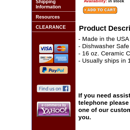
Availability:
in stock
Shipping
Information
Resources
Product Descri
CLEARANCE
- Made in the USA
- Dishwasher Safe
- 16 oz. Ceramic 
- Usually ships in
If you need assis
telephone please c
one of our custom
you.