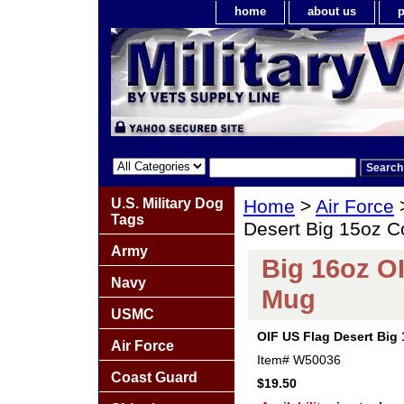
home
about us
p
U.S. Military Dog
Home
>
Air Force
Tags
Desert Big 15oz C
Army
Big 16oz O
Navy
Mug
USMC
OIF US Flag Desert Big
Air Force
Item#
W50036
Coast Guard
$19.50