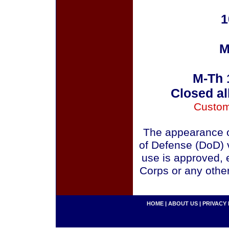
1
M
M-Th 
Closed al
Custom
The appearance o
of Defense (DoD) v
use is approved, 
Corps or any othe
HOME
|
ABOUT US
|
PRIVACY 