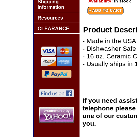
Availability:
in stock
Shipping
Information
Resources
Product Descri
CLEARANCE
- Made in the USA
- Dishwasher Safe
- 16 oz. Ceramic 
- Usually ships in
If you need assis
telephone please c
one of our custom
you.