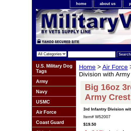
home
about us
p
U.S. Military Dog
Home
>
Air Force
Tags
Division with Arm
Army
Big 16oz 3r
Navy
Army Crest
USMC
3rd Infantry Division w
Air Force
Item#
W52007
Coast Guard
$19.50