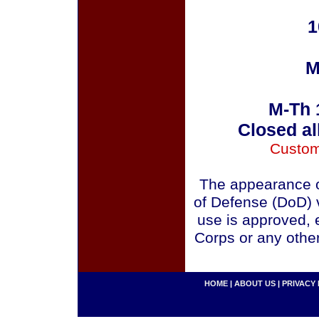
1
M
M-Th 
Closed al
Custom
The appearance o
of Defense (DoD) v
use is approved, 
Corps or any othe
HOME
|
ABOUT US
|
PRIVACY 