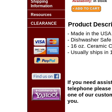
Availability:
in stock
Shipping
Information
Resources
Product Descri
CLEARANCE
- Made in the USA
- Dishwasher Safe
- 16 oz. Ceramic 
- Usually ships in
If you need assis
telephone please c
one of our custom
you.