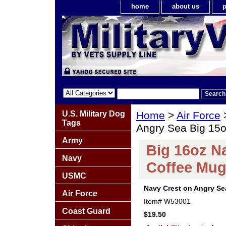
home
about us
p
U.S. Military Dog
Home
>
Air Force
Tags
Angry Sea Big 15
Army
Big 16oz N
Navy
Coffee Mu
USMC
Navy Crest on Angry Se
Air Force
Item#
W53001
Coast Guard
$19.50