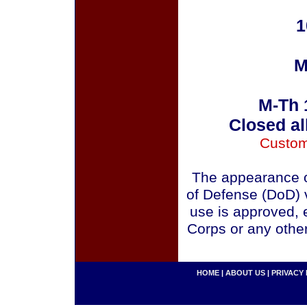
1
M
M-Th 
Closed al
Custom
The appearance o
of Defense (DoD) v
use is approved, 
Corps or any othe
HOME
|
ABOUT US
|
PRIVACY 