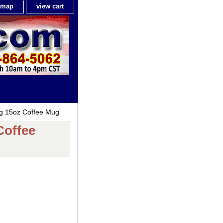
e map
view cart
ig 15oz Coffee Mug
Coffee