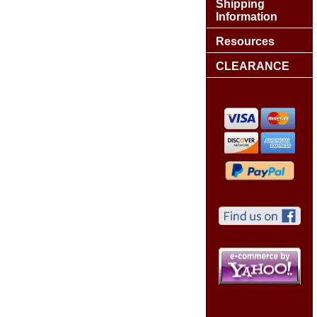
Shipping
Information
Resources
CLEARANCE