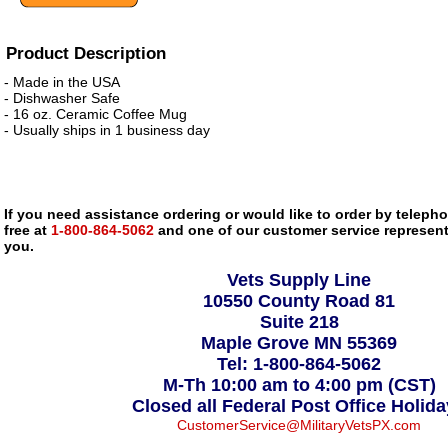
Product Description
- Made in the USA
- Dishwasher Safe
- 16 oz. Ceramic Coffee Mug
- Usually ships in 1 business day
If you need assistance ordering or would like to order by telephon
free at
1-800-864-5062
and one of our customer service representa
you.
Vets Supply Line
10550 County Road 81
Suite 218
Maple Grove MN 55369
Tel: 1-800-864-5062
M-Th 10:00 am to 4:00 pm (CST)
Closed all Federal Post Office Holid
CustomerService@MilitaryVetsPX.com