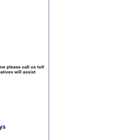
e please call us toll
tives will assist
ays