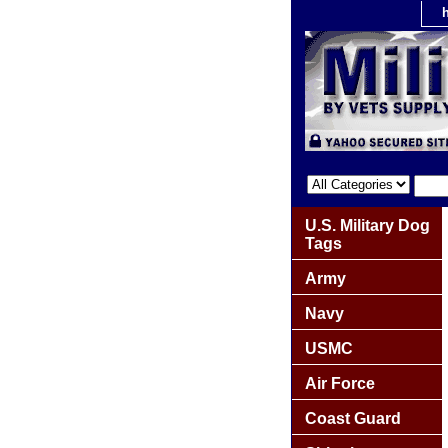
U.S. Military Dog
Tags
Army
Navy
USMC
Air Force
Coast Guard