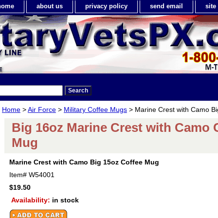
home
about us
privacy policy
send email
sit
Home
>
Air Force
>
Military Coffee Mugs
> Marine Crest with Camo B
Big 16oz Marine Crest with Camo 
Mug
Marine Crest with Camo Big 15oz Coffee Mug
Item#
W54001
$19.50
Availability:
in stock