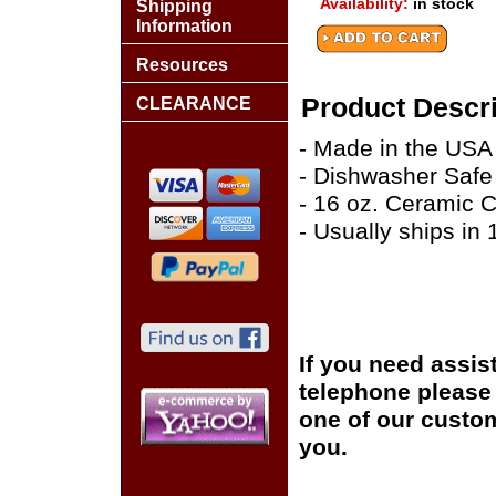
Availability:
in stock
Shipping
Information
Resources
Product Descri
CLEARANCE
- Made in the USA
- Dishwasher Safe
- 16 oz. Ceramic 
- Usually ships in
If you need assis
telephone please c
one of our custom
you.