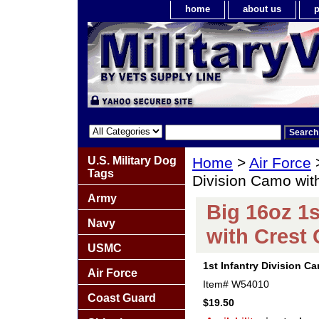
home
about us
p
U.S. Military Dog
Home
>
Air Force
Tags
Division Camo wit
Army
Big 16oz 1s
Navy
with Crest
USMC
1st Infantry Division C
Air Force
Item#
W54010
Coast Guard
$19.50