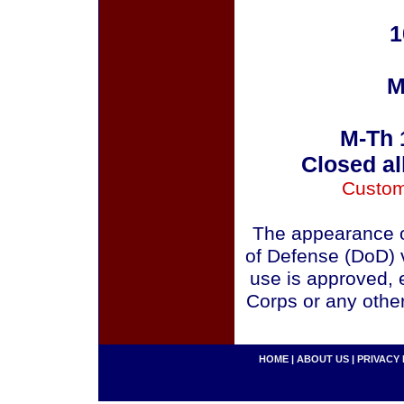
1
M
M-Th 
Closed al
Custom
The appearance o
of Defense (DoD) v
use is approved, 
Corps or any othe
HOME
|
ABOUT US
|
PRIVACY 