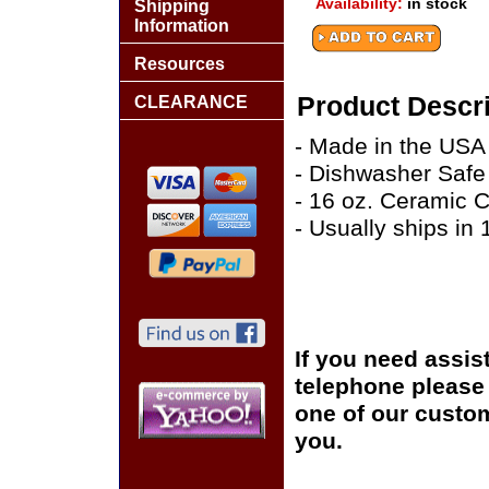
Availability:
in stock
Shipping
Information
Resources
Product Descri
CLEARANCE
- Made in the USA
- Dishwasher Safe
- 16 oz. Ceramic 
- Usually ships in
If you need assis
telephone please c
one of our custom
you.