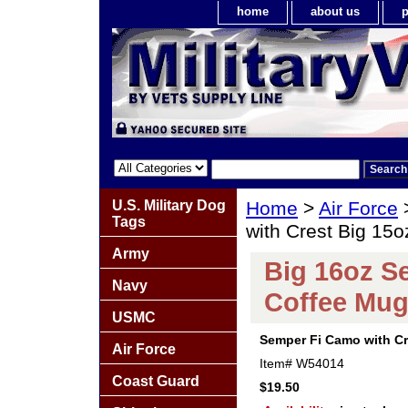
home
about us
p
U.S. Military Dog
Home
>
Air Force
Tags
with Crest Big 15
Army
Big 16oz S
Navy
Coffee Mu
USMC
Semper Fi Camo with Cr
Air Force
Item#
W54014
Coast Guard
$19.50