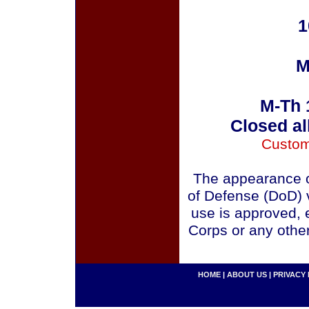
1
M
M-Th 
Closed al
Custom
The appearance o
of Defense (DoD) v
use is approved, 
Corps or any othe
HOME
|
ABOUT US
|
PRIVACY 