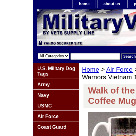
home
about us
p
U.S. Military Dog
Home
>
Air Force
Tags
Warriors Vietnam
Army
Walk of th
Navy
Coffee Mu
USMC
Air Force
Coast Guard