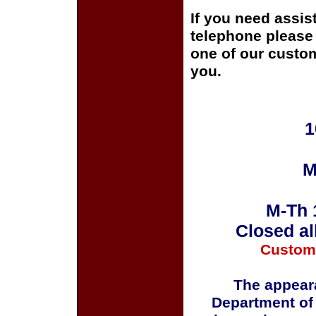
If you need assis
telephone please c
one of our custom
you.
1
M
M-Th 
Closed al
Custom
The appeara
Department of