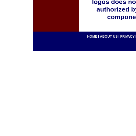
logos does no
authorized b
componen
HOME
|
ABOUT US
|
PRIVACY 