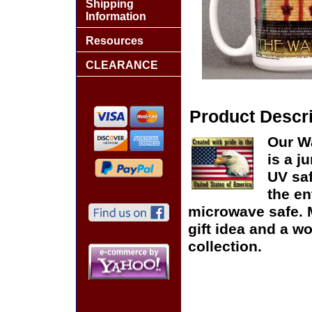
Shipping
Information
Resources
CLEARANCE
Product Descri
Our W
is a j
UV saf
the e
microwave safe. 
gift idea and a w
collection.