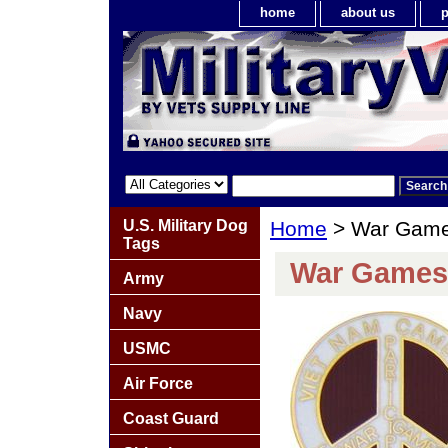
home
about us
p
U.S. Military Dog
Home
> War Game
Tags
War Games
Army
Navy
USMC
Air Force
Coast Guard