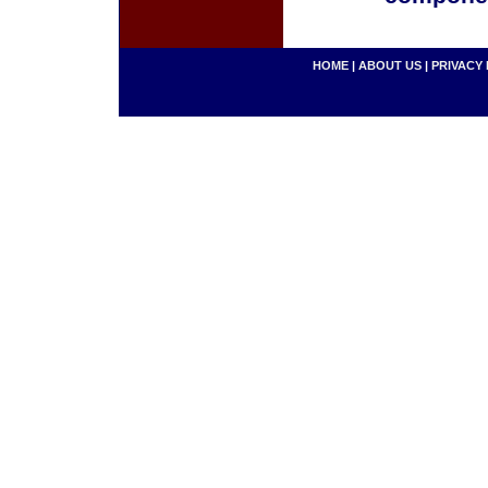
HOME
|
ABOUT US
|
PRIVACY 