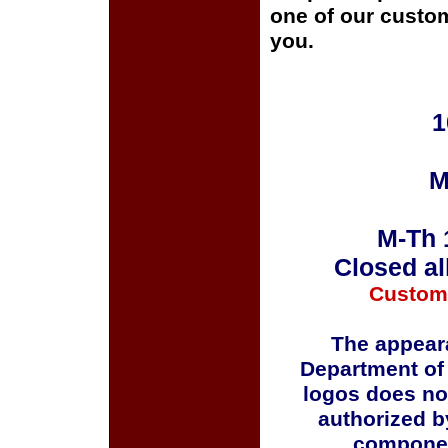
one of our custom
you.
1
M
M-Th 
Closed al
Custom
The appeara
Department of
logos does no
authorized b
componen