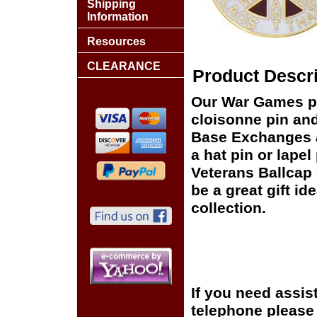
Shipping
Information
Resources
CLEARANCE
Product Descri
Our War Games pi
cloisonne pin and 
Base Exchanges a
a hat pin or lapel
Veterans Ballcap 
be a great gift id
collection.
If you need assis
telephone please c