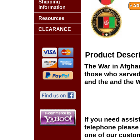
Shipping
Information
Resources
CLEARANCE
Product Descri
The War in Afgha
those who served
and the and the W
If you need assis
telephone please c
one of our custom