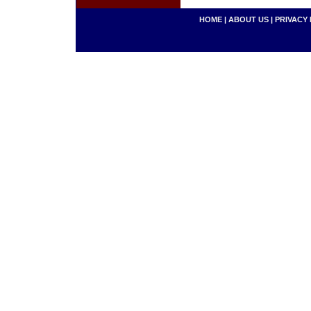
HOME
|
ABOUT US
|
PRIVACY 