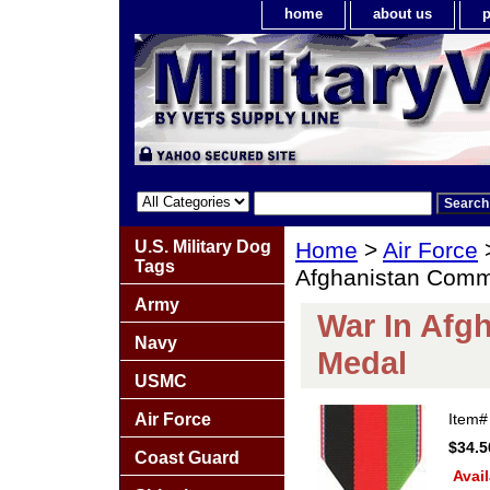
home
about us
p
U.S. Military Dog
Home
>
Air Force
Tags
Afghanistan Comm
Army
War In Afg
Navy
Medal
USMC
Air Force
Item
$34.5
Coast Guard
Avail