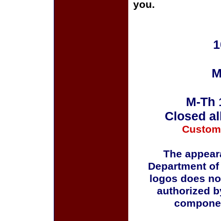
you.
1
M
M-Th 
Closed al
Custom
The appeara
Department of
logos does no
authorized b
componen