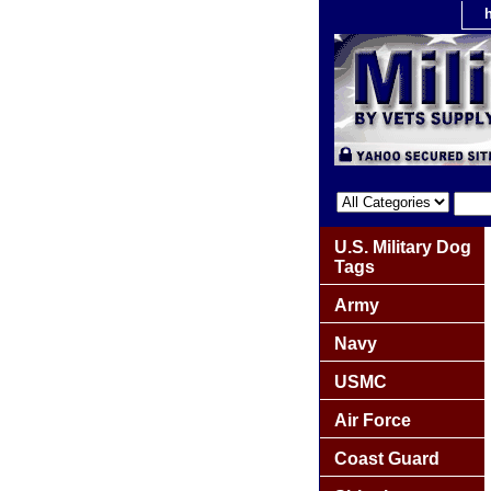
U.S. Military Dog
Tags
Army
Navy
USMC
Air Force
Coast Guard