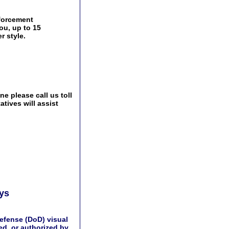
nforcement
ou, up to 15
r style.
e please call us toll
tives will assist
ays
efense (DoD) visual
d, or authorized by