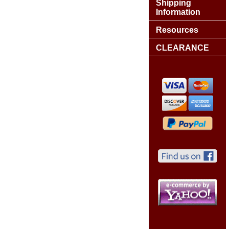
Shipping
Information
Resources
CLEARANCE