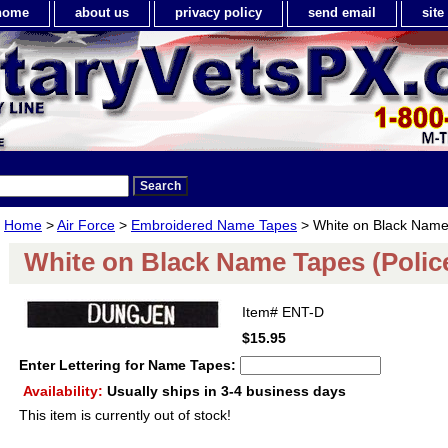
home
about us
privacy policy
send email
sit
Home
>
Air Force
>
Embroidered Name Tapes
> White on Black Name 
White on Black Name Tapes (Polic
Item#
ENT-D
$15.95
Enter Lettering for Name Tapes:
Availability:
Usually ships in 3-4 business days
This item is currently out of stock!