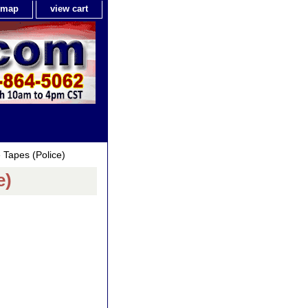
e map
view cart
Tapes (Police)
e)