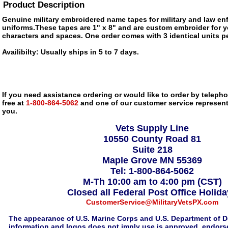
Product Description
Genuine military embroidered name tapes for military and law e
uniforms.These tapes are 1" x 8" and are custom embroider for y
characters and spaces. One order comes with 3 identical units pe
Availibilty: Usually ships in 5 to 7 days.
If you need assistance ordering or would like to order by telephon
free at
1-800-864-5062
and one of our customer service representa
you.
Vets Supply Line
10550 County Road 81
Suite 218
Maple Grove MN 55369
Tel: 1-800-864-5062
M-Th 10:00 am to 4:00 pm (CST)
Closed all Federal Post Office Holid
CustomerService@MilitaryVetsPX.com
The appearance of U.S. Marine Corps and U.S. Department of D
information and logos does not imply use is approved, endorse