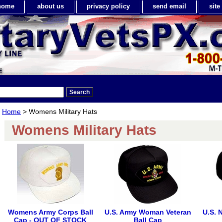
home
about us
privacy policy
send email
sit
Home
> Womens Military Hats
Womens Military Hats
Womens Army Corps Ball
U.S. Army Woman Veteran
U.S. 
Cap - OUT OF STOCK
Ball Cap