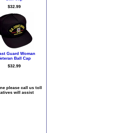
$32.99
ast Guard Woman
eteran Ball Cap
$32.99
e please call us toll
tives will assist