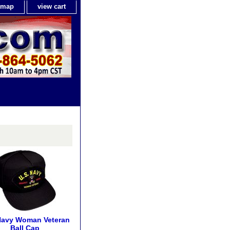
e map
view cart
Navy Woman Veteran
Ball Cap