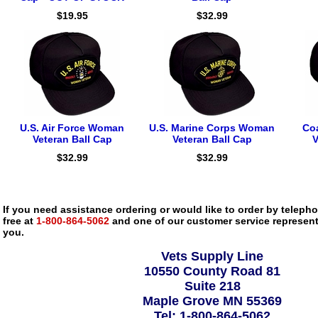
$19.95
$32.99
U.S. Air Force Woman
U.S. Marine Corps Woman
Co
Veteran Ball Cap
Veteran Ball Cap
V
$32.99
$32.99
If you need assistance ordering or would like to order by telephon
free at
1-800-864-5062
and one of our customer service representa
you.
Vets Supply Line
10550 County Road 81
Suite 218
Maple Grove MN 55369
Tel: 1-800-864-5062