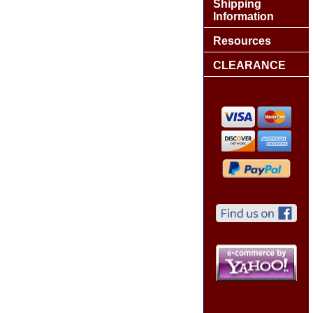
Shipping
Information
Resources
CLEARANCE