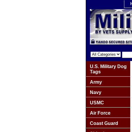
U.S. Military Dog
Tags
Army
Navy
USMC
Air Force
Coast Guard