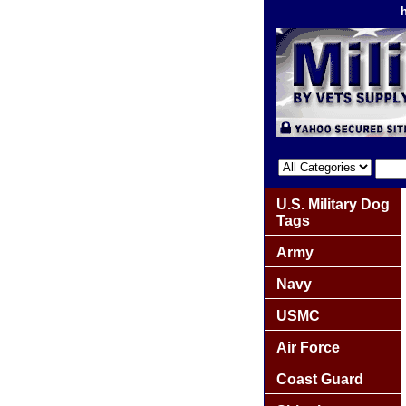
U.S. Military Dog
Tags
Army
Navy
USMC
Air Force
Coast Guard