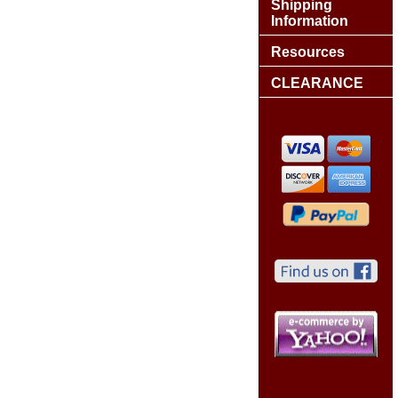
Shipping
Information
Resources
CLEARANCE