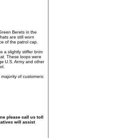
Green Berets in the
ats are still worn
e of the patrol cap.
 a slightly stiffer brim
hat. These loops were
ge U.S. Army and other
ol.
t majority of customers:
e please call us toll
tives will assist