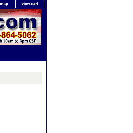
e map
view cart