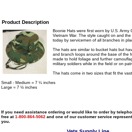
Product Description
Boonie Hats were first worn by U.S. Army 
Vietnam War. The style caught on and the h
today by servicemen of all branches in plac
The hats are similar to bucket hats but have
and branch loops around the base of the 
made to hold foliage and further camoufla
military soldiers while in the field or on patr
The hats come in two sizes that fit the vas
Small - Medium = 7 ¼ inches
Large = 7 ½ inches
If you need assistance ordering or would like to order by telephon
free at
1-800-864-5062
and one of our customer service representa
you.
Vets Supply Line