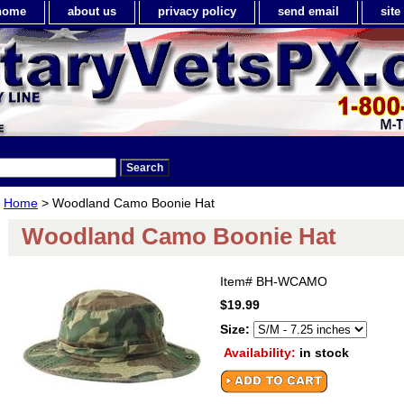
home
about us
privacy policy
send email
sit
Home
> Woodland Camo Boonie Hat
Woodland Camo Boonie Hat
Item#
BH-WCAMO
$19.99
Size:
Availability:
in stock