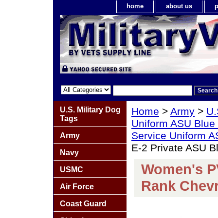
home
about us
p
U.S. Military Dog
Home
>
Army
>
U.
Tags
Uniform ASU Blue
Service Uniform 
Army
E-2 Private ASU 
Navy
Women's PV
USMC
Rank Chev
Air Force
Coast Guard