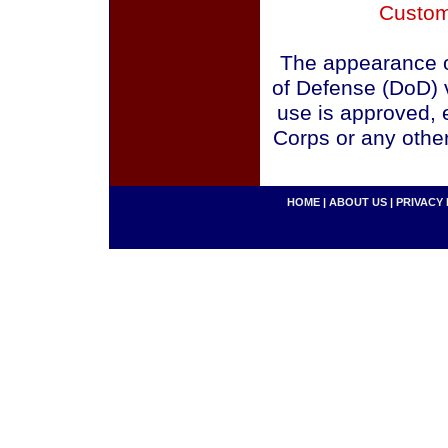
Custom
The appearance o
of Defense (DoD) v
use is approved, 
Corps or any othe
HOME
|
ABOUT US
|
PRIVACY 