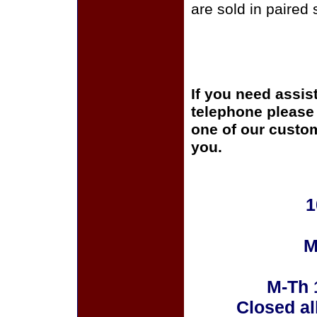
are sold in paired 
If you need assis
telephone please c
one of our custom
you.
1
M
M-Th 
Closed al