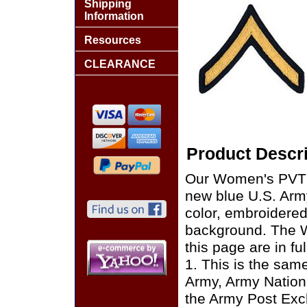
Shipping
Information
Resources
CLEARANCE
Product Descri
Our Women's PVT E
new blue U.S. Army
color, embroidered
background. The 
this page are in f
1. This is the sam
Army, Army Nation
the Army Post Exc