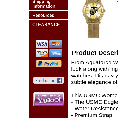
Shipping
Information
Resources
CLEARANCE
Product Descri
From Aquaforce Wat
look along with hi
watches. Display y
subtle elegance of
This USMC Women's
- The USMC Eagle,
- Water Resistanc
- Premium Strap