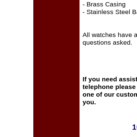
- Brass Casing
- Stainless Steel 
All watches have 
questions asked.
If you need assis
telephone please c
one of our custom
you.
1