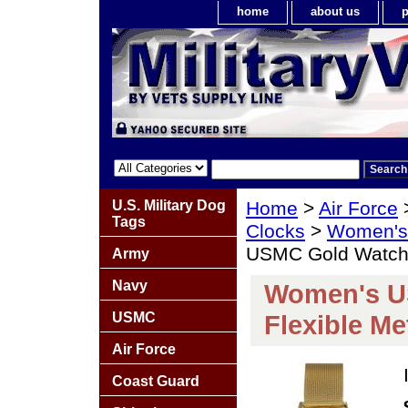
home
about us
p
U.S. Military Dog
Home
>
Air Force
Tags
Clocks
>
Women's 
USMC Gold Watch w
Army
Navy
Women's U
USMC
Flexible Me
Air Force
Coast Guard