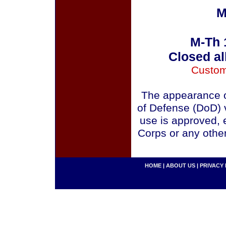
M
M-Th 
Closed al
Custom
The appearance o
of Defense (DoD) v
use is approved, 
Corps or any othe
HOME
|
ABOUT US
|
PRIVACY 