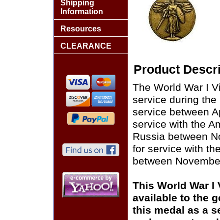
Shipping
Information
Resources
CLEARANCE
Product Descri
The World War I Vi
service during the
service between Ap
service with the 
Russia between No
for service with t
between November 
This World War I
available to the 
this medal as a s