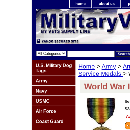
home
about us
p
U.S. Military Dog
Home
>
Army
>
Ar
Tags
Service Medals
> 
Army
World War I
Navy
USMC
It
$2
Air Force
Av
Coast Guard