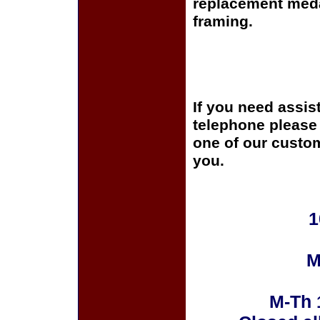
replacement medal
framing.
If you need assis
telephone please c
one of our custom
you.
1
M
M-Th 