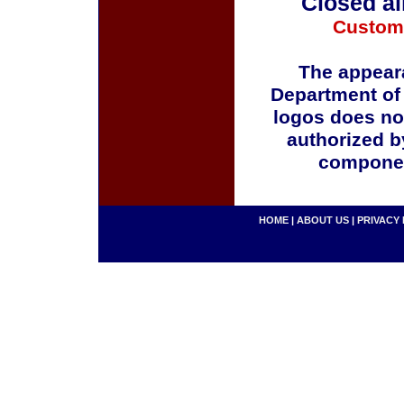
Closed al
Custom
The appeara
Department of
logos does no
authorized b
componen
HOME
|
ABOUT US
|
PRIVACY 