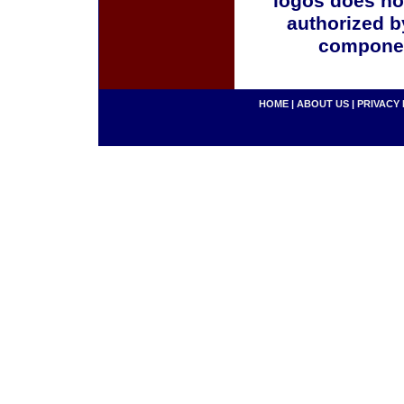
logos does no
authorized b
componen
HOME
|
ABOUT US
|
PRIVACY 