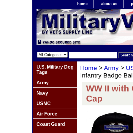
home
about us
p
U.S. Military Dog
Home
>
Army
>
US
Tags
Infantry Badge Bal
Army
WW II with
Navy
Cap
USMC
Air Force
Coast Guard