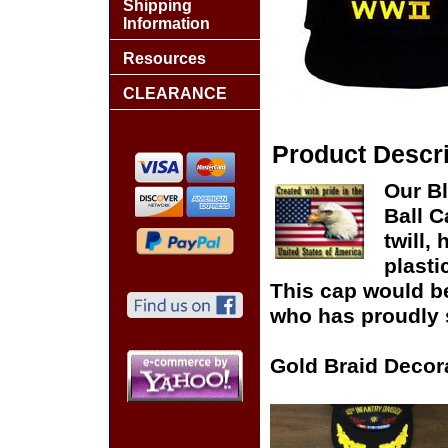
Shipping
Information
Resources
CLEARANCE
Product Descri
Our B
Ball C
twill,
plasti
This cap would be 
who has proudly s
Gold Braid Decor