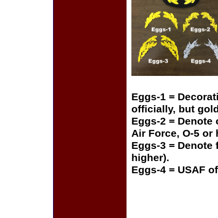
Eggs-1 = Decorat
officially, but gol
Eggs-2 = Denote o
Air Force, O-5 or
Eggs-3 = Denote f
higher).
Eggs-4 = USAF of