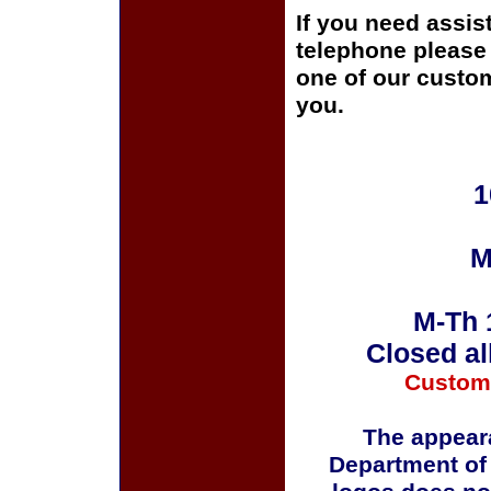
If you need assis
telephone please c
one of our custom
you.
1
M
M-Th 
Closed al
Custom
The appeara
Department of